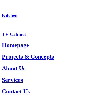
Kitchen
TV Cabinet
Homepage
Projects & Concepts
About Us
Services
Contact Us