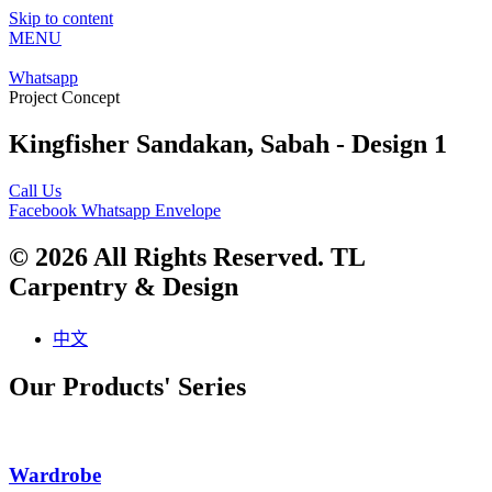
Skip to content
MENU
Whatsapp
Project Concept
Kingfisher Sandakan, Sabah - Design 1
Call Us
Facebook
Whatsapp
Envelope
© 2026 All Rights Reserved. TL
Carpentry & Design
中文
Our Products' Series
Wardrobe