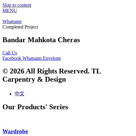
Skip to content
MENU
Whatsapp
Completed Project
Bandar Mahkota Cheras
Call Us
Facebook
Whatsapp
Envelope
© 2026 All Rights Reserved. TL
Carpentry & Design
中文
Our Products' Series
Wardrobe