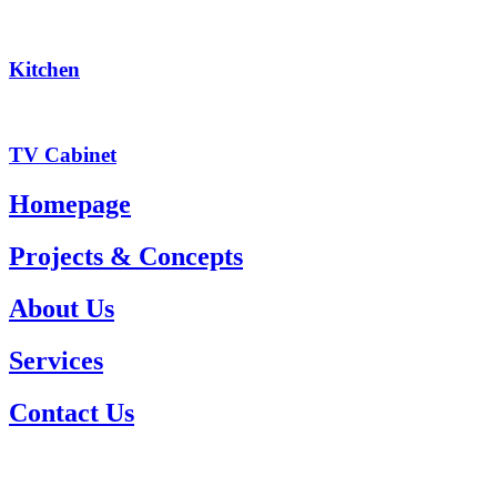
Kitchen
TV Cabinet
Homepage
Projects & Concepts
About Us
Services
Contact Us