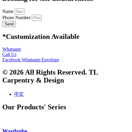
Name
Phone Number
Send
*Customization Available
Whatsapp
Call Us
Facebook
Whatsapp
Envelope
© 2026 All Rights Reserved. TL
Carpentry & Design
中文
Our Products' Series
Wardrobe