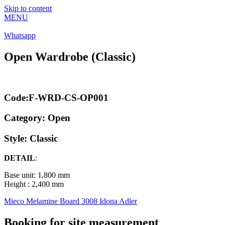
Skip to content
MENU
Whatsapp
Open Wardrobe (Classic)
Code:F-WRD-CS-OP001
Category:
Open
Style: Classic
DETAIL
:
Base unit: 1,800 mm
Height : 2,400 mm
Mieco Melamine Board 3008 Idona Adler
Booking for site measurement